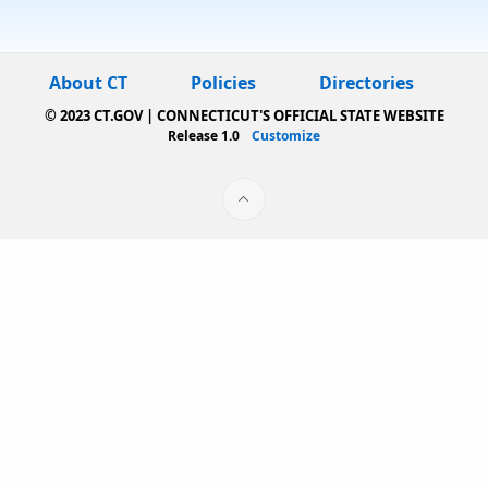
About CT
Policies
Directories
© 2023 CT.GOV | CONNECTICUT'S OFFICIAL STATE WEBSITE
Release 1.0
Customize