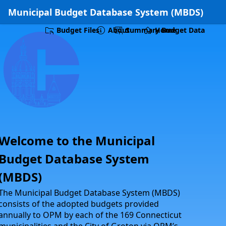
Skip to Main Content
Municipal Budget Database System (MBDS)
Budget Files
About
Summary Budget Data
Home
Welcome to the Municipal
Budget Database System
(MBDS)
The Municipal Budget Database System (MBDS)
consists of the adopted budgets provided
annually to OPM by each of the 169 Connecticut