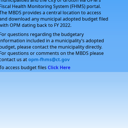
municipalities and the City of Groton via OPM’s
Fiscal Health Monitoring System (FHMS) portal.
The MBDS provides a central location to access
and download any municipal adopted budget filed
with OPM dating back to FY 2022.
For questions regarding the budgetary
information included in a municipality’s adopted
budget, please contact the municipality directly.
For questions or comments on the MBDS please
contact us at
opm-fhms@ct.gov
To access budget files
Click Here